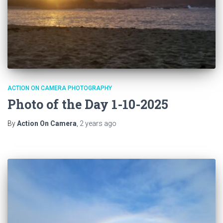
ACTION ON CAMERA PHOTOGRAPHY
Photo of the Day 1-10-2025
By
Action On Camera
,
2 years
ago