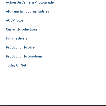
Action On Camera Photography
Afghanistan Journal Entries
AOCPhotos
Current Productions
Film Festivals
Production Profile
Production Promotions
Today On Set