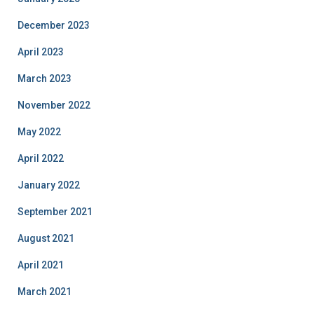
December 2023
April 2023
March 2023
November 2022
May 2022
April 2022
January 2022
September 2021
August 2021
April 2021
March 2021