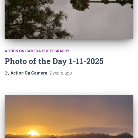
ACTION ON CAMERA PHOTOGRAPHY
Photo of the Day 1-11-2025
By
Action On Camera
,
2 years
ago