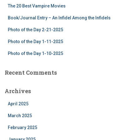
f
The 20 Best Vampire Movies
o
r
Book/Journal Entry – An Infidel Among the Infidels
:
Photo of the Day 2-21-2025
Photo of the Day 1-11-2025
Photo of the Day 1-10-2025
Recent Comments
Archives
April 2025
March 2025
February 2025
January 2025