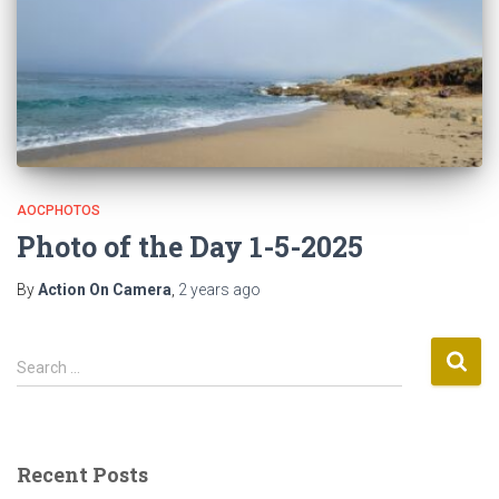
AOCPHOTOS
Photo of the Day 1-5-2025
By
Action On Camera
,
2 years
ago
S
Search …
e
a
r
c
Recent Posts
h