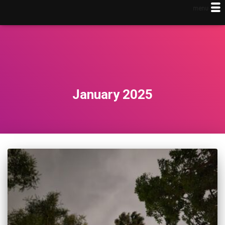
menu
January 2025