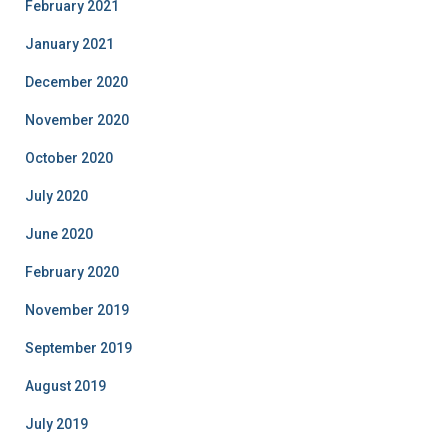
February 2021
January 2021
December 2020
November 2020
October 2020
July 2020
June 2020
February 2020
November 2019
September 2019
August 2019
July 2019