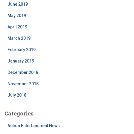
June 2019
May 2019
April 2019
March 2019
February 2019
January 2019
December 2018
November 2018
July 2018
Categories
Action Entertainment News