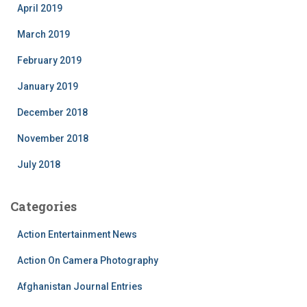
April 2019
March 2019
February 2019
January 2019
December 2018
November 2018
July 2018
Categories
Action Entertainment News
Action On Camera Photography
Afghanistan Journal Entries