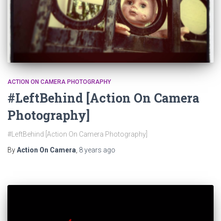
ACTION ON CAMERA PHOTOGRAPHY
#LeftBehind [Action On Camera
Photography]
#LeftBehind [Action On Camera Photography]
By
Action On Camera
,
8 years
ago