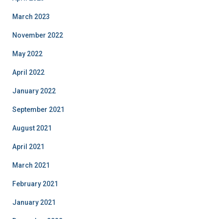
March 2023
November 2022
May 2022
April 2022
January 2022
September 2021
August 2021
April 2021
March 2021
February 2021
January 2021