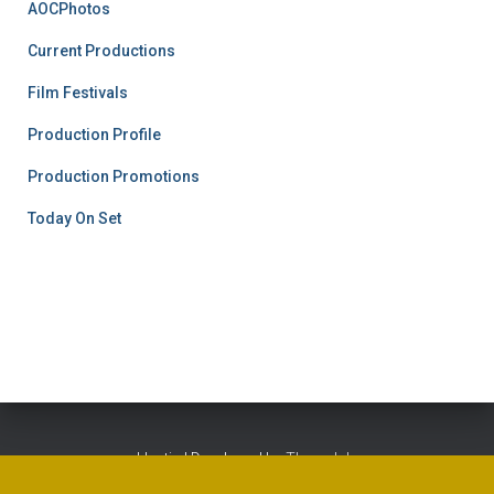
AOCPhotos
Current Productions
Film Festivals
Production Profile
Production Promotions
Today On Set
Hestia | Developed by
ThemeIsle