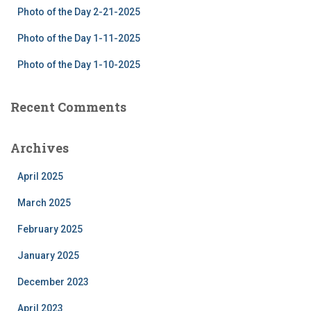
Photo of the Day 2-21-2025
Photo of the Day 1-11-2025
Photo of the Day 1-10-2025
Recent Comments
Archives
April 2025
March 2025
February 2025
January 2025
December 2023
April 2023