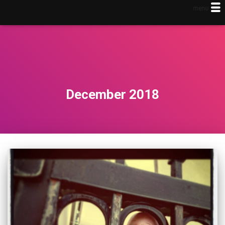
menu
December 2018