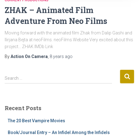
CURRENT PRODUCTIONS
ZHAK – Animated Film
Adventure From Neo Films
Moving forward with the animated film Zhak from Dalip Gashi and
Ilirjana Bejta at neoFilms. neoFilms Website Very excited about this
project… ZHAK IMDb Link
By
Action On Camera
,
8 years
ago
S
Search …
e
a
r
c
Recent Posts
h
f
The 20 Best Vampire Movies
o
r
Book/Journal Entry – An Infidel Among the Infidels
: