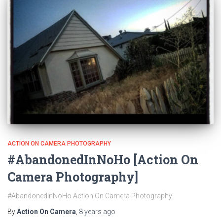
ACTION ON CAMERA PHOTOGRAPHY
#AbandonedInNoHo [Action On
Camera Photography]
#AbandonedInNoHo Action On Camera Photography
By
Action On Camera
,
8 years
ago