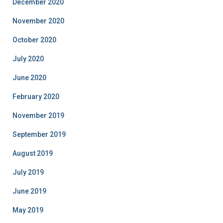
December 2020
November 2020
October 2020
July 2020
June 2020
February 2020
November 2019
September 2019
August 2019
July 2019
June 2019
May 2019