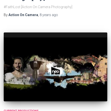
#FaithLost [Action On Camera Photography]
By
Action On Camera
,
8 years
ago