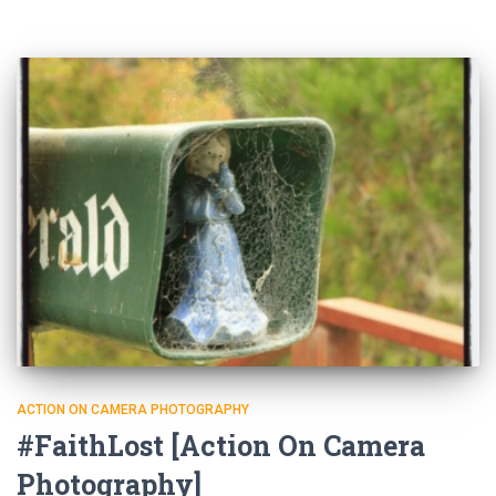
ACTION ON CAMERA PHOTOGRAPHY
#FaithLost [Action On Camera
Photography]