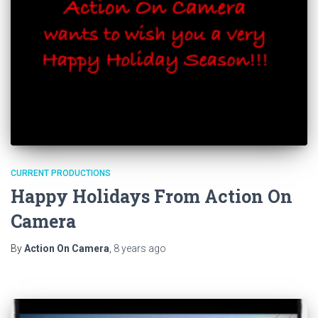
CURRENT PRODUCTIONS
Happy Holidays From Action On
Camera
By
Action On Camera
,
8 years
ago